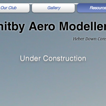
Our Club
Gallery
Resource
itby Aero Modelle
Heber Down Cons
Under Construction