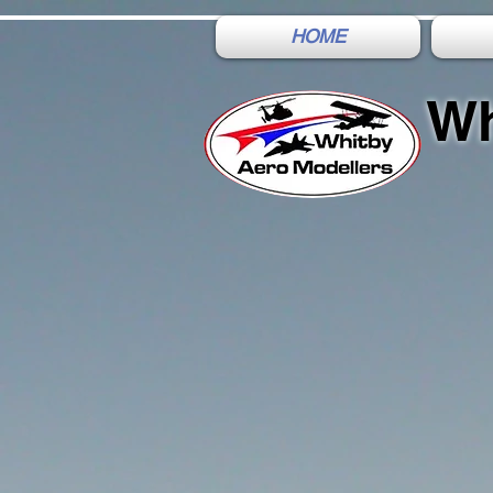
HOME
Wh