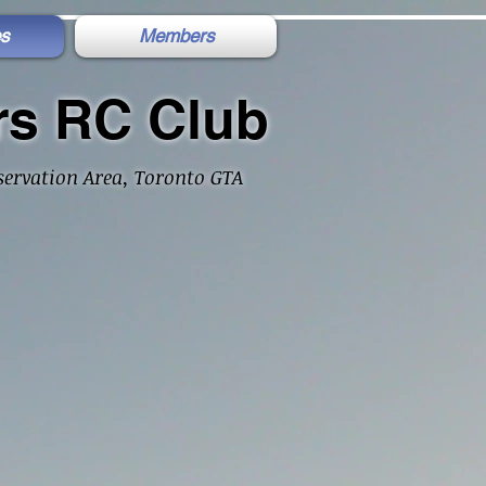
s
Members
rs RC Club
ervation Area, Toronto GTA